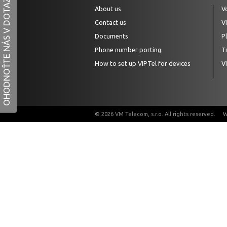
OHODNOŤTE NÁS V DOTAZNÍKU
About us
V
Contact us
V
Documents
P
Phone number porting
Tr
How to set up VIPTel for devices
V
© 2026 VM Telecom, s.r.o. All rights reserved.