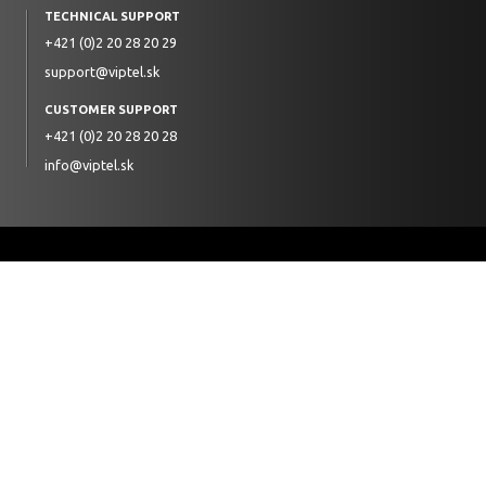
TECHNICAL SUPPORT
+421 (0)2 20 28 20 29
support@viptel.sk
CUSTOMER SUPPORT
+421 (0)2 20 28 20 28
info@viptel.sk