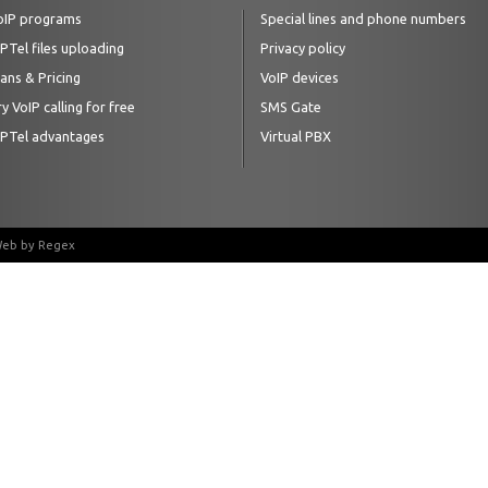
oIP programs
Special lines and phone numbers
IPTel files uploading
Privacy policy
lans & Pricing
VoIP devices
y VoIP calling for free
SMS Gate
IPTel advantages
Virtual PBX
 Web by
Regex