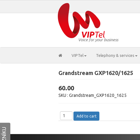
Voice for your business
VIPTel
Telephony & services
Grandstream GXP1620/1625
60.00
SKU :
Grandstream_GXP1620_1625