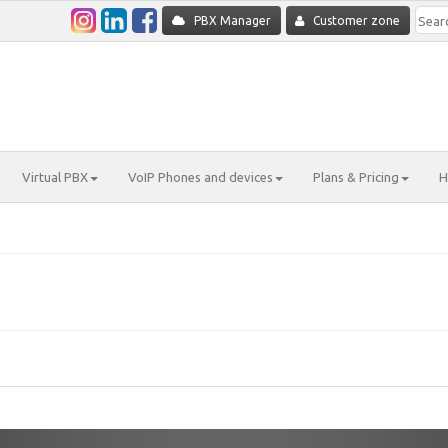
PBX Manager
Customer zone
Virtual PBX
VoIP Phones and devices
Plans & Pricing
H