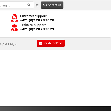
Contact us
Customer support
+421 (0)2 20 28 20 28
Technical support
+421 (0)2 20 28 20 29
Order VIPTel
elp & FAQ