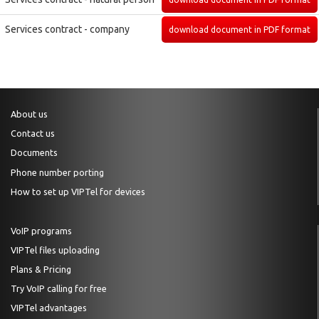
Services contract - company
download document in PDF format
About us
Contact us
Documents
Phone number porting
How to set up VIPTel for devices
VoIP programs
VIPTel files uploading
Plans & Pricing
Try VoIP calling for free
VIPTel advantages