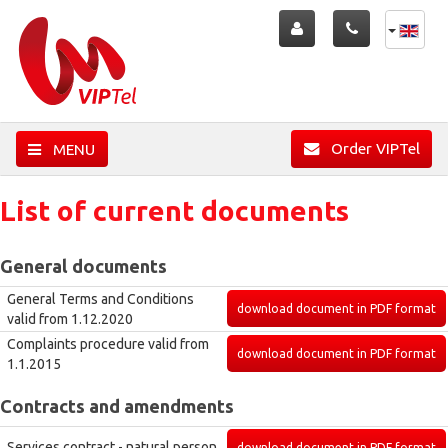
Order VIPTel
MENU
List of current documents
General documents
General Terms and Conditions
download document in PDF format
valid from 1.12.2020
Complaints procedure valid from
download document in PDF format
1.1.2015
Contracts and amendments
Services contract - natural person
download document in PDF format