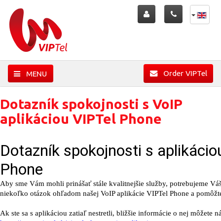
Order VIPTel
MENU
Dotazník spokojnosti s VoIP
aplikáciou VIPTel Phone