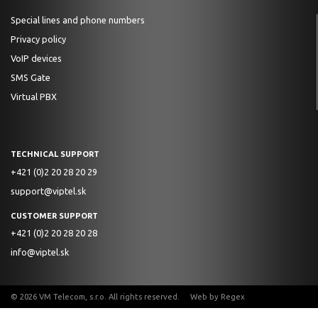
Special lines and phone numbers
Privacy policy
VoIP devices
SMS Gate
Virtual PBX
TECHNICAL SUPPORT
+421 (0)2 20 28 20 29
support@viptel.sk
CUSTOMER SUPPORT
+421 (0)2 20 28 20 28
info@viptel.sk
© 2026 VM Telecom, s.r.o. All rights reserved. Web by
Regex