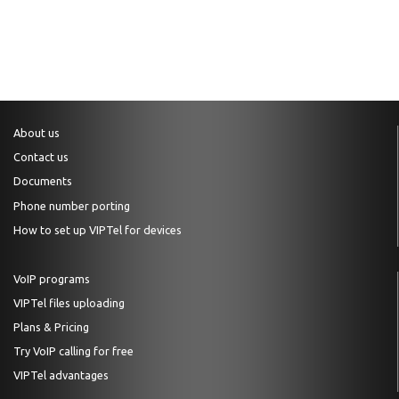
About us
Contact us
Documents
Phone number porting
How to set up VIPTel for devices
VoIP programs
VIPTel files uploading
Plans & Pricing
Try VoIP calling for free
VIPTel advantages