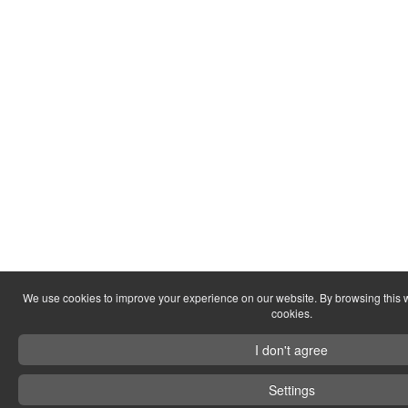
We use cookies to improve your experience on our website. By browsing this w
cookies.
I don't agree
Settings