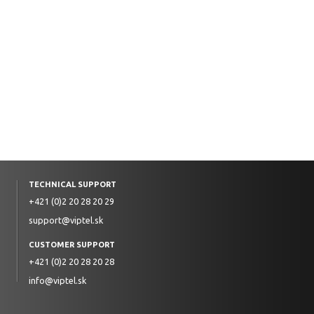
TECHNICAL SUPPORT
+421 (0)2 20 28 20 29
support@viptel.sk
CUSTOMER SUPPORT
+421 (0)2 20 28 20 28
info@viptel.sk