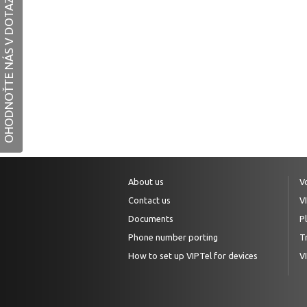
OHODNOŤTE NÁS V DOTAZNÍKU
About us
V
Contact us
V
Documents
P
Phone number porting
Tr
How to set up VIPTel for devices
V