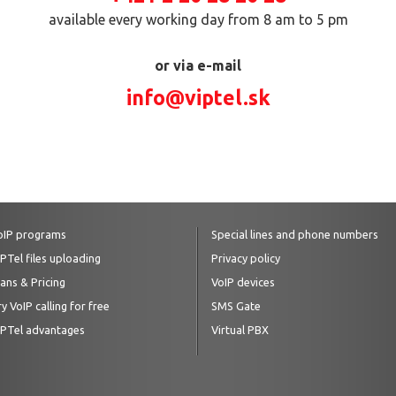
available every working day from 8 am to 5 pm
or via e-mail
info@viptel.sk
oIP programs
Special lines and phone numbers
IPTel files uploading
Privacy policy
lans & Pricing
VoIP devices
y VoIP calling for free
SMS Gate
IPTel advantages
Virtual PBX