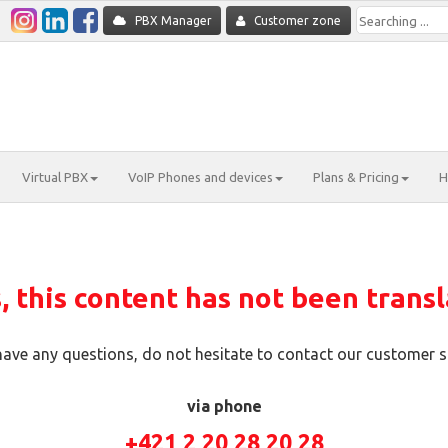
PBX Manager
Customer zone
Virtual PBX
VoIP Phones and devices
Plans & Pricing
H
 this content has not been transl
 have any questions, do not hesitate to contact our customer s
via phone
+421 2 20 28 20 28