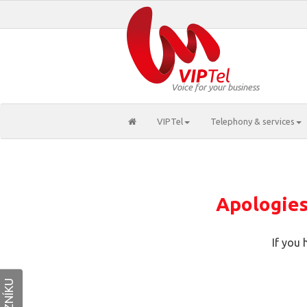
Voice for your business
VIPTel
Telephony & services
Apologies,
If you