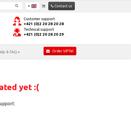
Contact us
Customer support
+421 (0)2 20 28 20 28
Technical support
+421 (0)2 20 28 20 29
Order VIPTel
elp & FAQ
ated yet :(
upport: