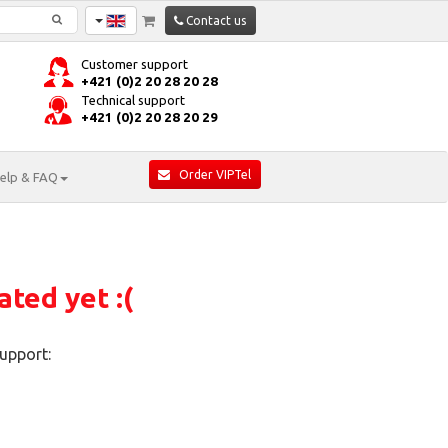
Contact us
Customer support
+421 (0)2 20 28 20 28
Technical support
+421 (0)2 20 28 20 29
Order VIPTel
elp & FAQ
ated yet :(
upport: