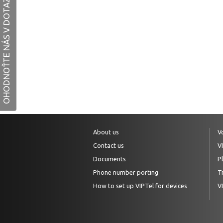
OHODNOŤTE NÁS V DOTAZNÍKU
About us
V
Contact us
V
Documents
P
Phone number porting
Tr
How to set up VIPTel for devices
V