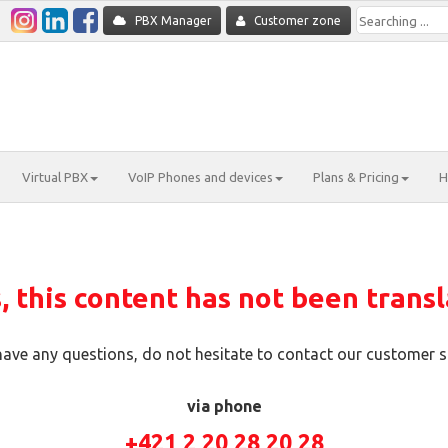
PBX Manager
Customer zone
Virtual PBX
VoIP Phones and devices
Plans & Pricing
H
 this content has not been transl
 have any questions, do not hesitate to contact our customer s
via phone
+421 2 20 28 20 28