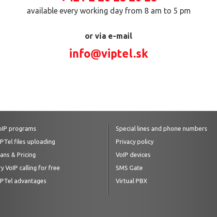
available every working day from 8 am to 5 pm
or via e-mail
info@viptel.sk
oIP programs
Special lines and phone numbers
IPTel files uploading
Privacy policy
lans & Pricing
VoIP devices
y VoIP calling for free
SMS Gate
IPTel advantages
Virtual PBX