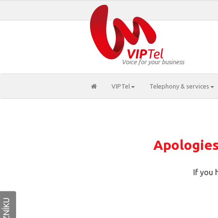
Voice for your business
VIPTel
Telephony & services
Apologies,
If you