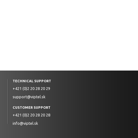
TECHNICAL SUPPORT
+421 (0)2 20 28 20 29
support@viptel.sk
CUSTOMER SUPPORT
+421 (0)2 20 28 20 28
info@viptel.sk